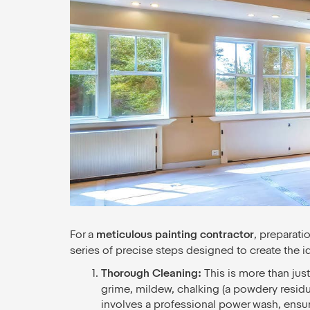
For a
meticulous painting contractor
, preparati
series of precise steps designed to create the i
Thorough Cleaning:
This is more than jus
grime, mildew, chalking (a powdery residue
involves a professional power wash, ensu