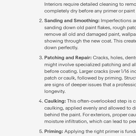
Interiors require detailed cleaning to rem
completely dry before any primer or paint i
Sanding and Smoothing:
Imperfections ar
sanding down old paint flakes, rough patche
remove all old and damaged paint, wallpa
showing through the new coat. This create
down perfectly.
Patching and Repair:
Cracks, holes, dent
might involve specialized patching and al
before coating. Larger cracks (over 1/16 i
patch or caulk, followed by priming. Structu
are signs of deeper issues that a professio
longevity.
Caulking:
This often-overlooked step is cr
caulking, applied evenly and allowed to 
behind the paint. For exteriors, proper c
moisture infiltration, which can lead to pe
Priming:
Applying the right primer is fun