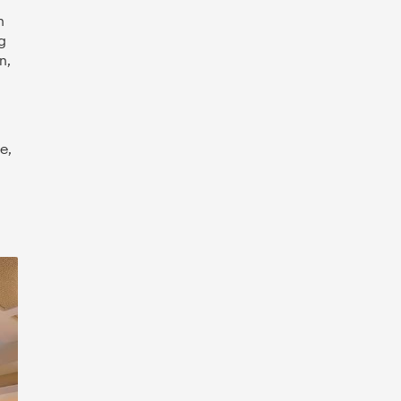
h
g
n,
e,