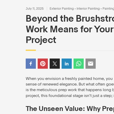
July 11, 2025
Exterior Painting
•
Interior Painting
•
Paintin
Beyond the Brushstr
Work Means for Your
Project
When you envision a freshly painted home, you li
sense of renewed elegance. But what often goes un
is the meticulous prep work that happens long be
project, this foundational stage isn’t just a step; 
The Unseen Value: Why Pre