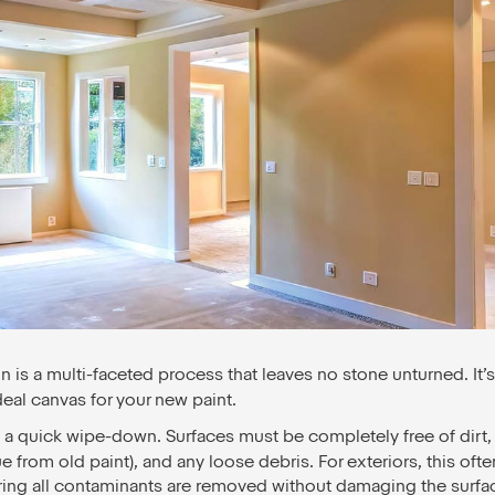
on is a multi-faceted process that leaves no stone unturned. It’s
deal canvas for your new paint.
t a quick wipe-down. Surfaces must be completely free of dirt,
 from old paint), and any loose debris. For exteriors, this ofte
ring all contaminants are removed without damaging the surfa