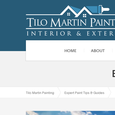
HOME
ABOUT
Tilo Martin Painting
Expert Paint Tips & Guides