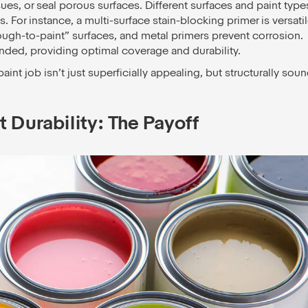
ues, or seal porous surfaces. Different surfaces and paint type
s. For instance, a multi-surface stain-blocking primer is versatil
ough-to-paint” surfaces, and metal primers prevent corrosion.
nded, providing optimal coverage and durability.
nt job isn’t just superficially appealing, but structurally sou
 Durability: The Payoff