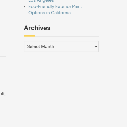
Los Angeles
Eco-Friendly Exterior Paint
Options in California
Archives
lt,