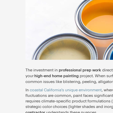
The investment in
professional prep work
direct
your
high-end home painting
project. When surfa
common issues like blistering, peeling, alligator
In
coastal California’s unique environment
, wher
fluctuations are common, paint faces significant
requires climate-specific product formulations (l
strategic color choices (lighter shades and inor
contractor
understands these nuances.