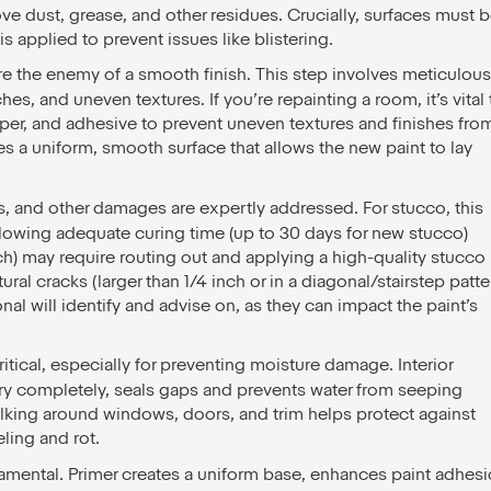
ove dust, grease, and other residues. Crucially, surfaces must 
s applied to prevent issues like blistering.
e the enemy of a smooth finish. This step involves meticulous
s, and uneven textures. If you’re repainting a room, it’s vital 
per, and adhesive to prevent uneven textures and finishes fro
s a uniform, smooth surface that allows the new paint to lay
s, and other damages are expertly addressed. For stucco, this
lowing adequate curing time (up to 30 days for new stucco)
nch) may require routing out and applying a high-quality stucco
ral cracks (larger than 1/4 inch or in a diagonal/stairstep patte
nal will identify and advise on, as they can impact the paint’s
itical, especially for preventing moisture damage. Interior
dry completely, seals gaps and prevents water from seeping
aulking around windows, doors, and trim helps protect against
eling and rot.
damental. Primer creates a uniform base, enhances paint adhesi