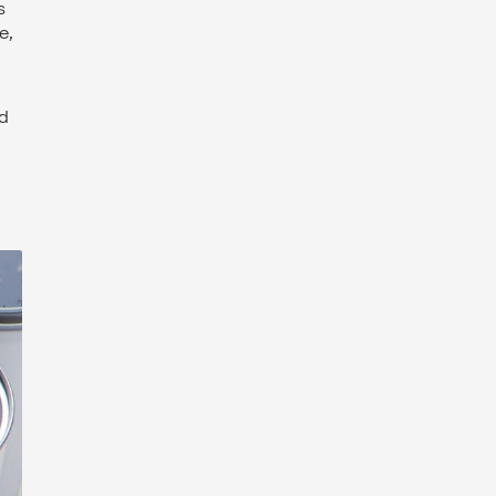
s
e,
nd