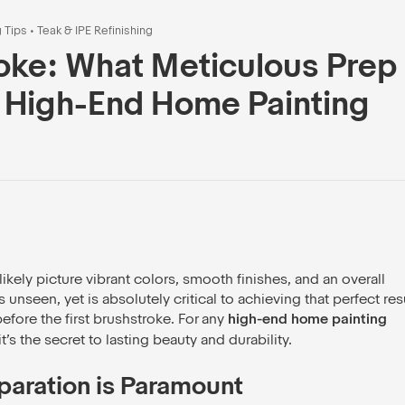
g Tips
•
Teak & IPE Refinishing
oke: What Meticulous Prep
 High-End Home Painting
kely picture vibrant colors, smooth finishes, and an overall
seen, yet is absolutely critical to achieving that perfect resu
fore the first brushstroke. For any
high-end home painting
it’s the secret to lasting beauty and durability.
paration is Paramount