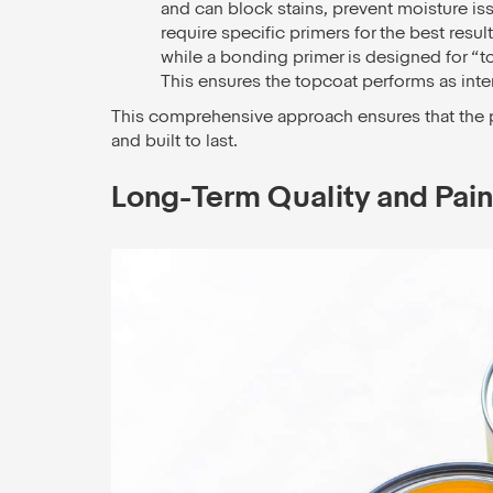
and can block stains, prevent moisture iss
require specific primers for the best result
while a bonding primer is designed for “t
This ensures the topcoat performs as inte
This comprehensive approach ensures that the pai
and built to last.
Long-Term Quality and Paint