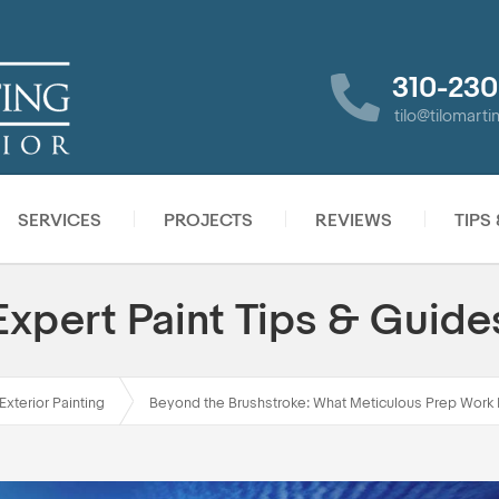
310-230
tilo@tilomart
SERVICES
PROJECTS
REVIEWS
TIPS
Expert Paint Tips & Guide
Exterior Painting
Beyond the Brushstroke: What Meticulous Prep Work 