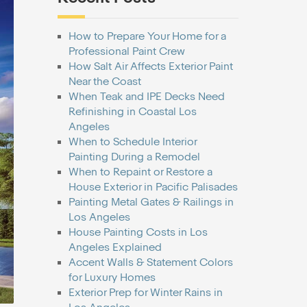
How to Prepare Your Home for a
Professional Paint Crew
How Salt Air Affects Exterior Paint
Near the Coast
When Teak and IPE Decks Need
Refinishing in Coastal Los
Angeles
When to Schedule Interior
Painting During a Remodel
When to Repaint or Restore a
House Exterior in Pacific Palisades
Painting Metal Gates & Railings in
Los Angeles
House Painting Costs in Los
Angeles Explained
Accent Walls & Statement Colors
for Luxury Homes
Exterior Prep for Winter Rains in