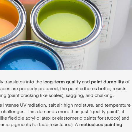
ly translates into the
long-term quality
and
paint durability
of
ces are properly prepared, the paint adheres better, resists
ing (paint cracking like scales), sagging, and chalking.
e intense UV radiation, salt air, high moisture, and temperature
 challenges. This demands more than just “quality paint”; it
ike flexible acrylic latex or elastomeric paints for stucco) and
ganic pigments for fade resistance). A
meticulous painting