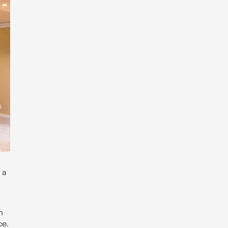
 a
n
ce.