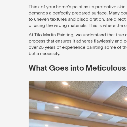
Think of your home’s paint as its protective skin.
demands a perfectly prepared surface. Many co
to uneven textures and discoloration, are direc
or using the wrong materials. This is where the 
At Tilo Martin Painting, we understand that true qu
process that ensures it adheres flawlessly and p
over 25 years of experience painting some of the 
but a necessity.
What Goes into Meticulous