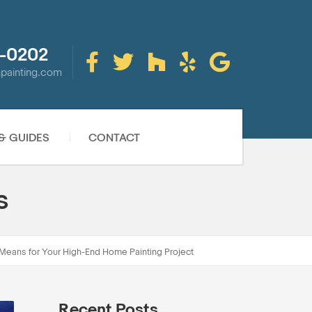
-0202
inpainting.com
 & GUIDES
CONTACT
s
Means for Your High-End Home Painting Project
Recent Posts