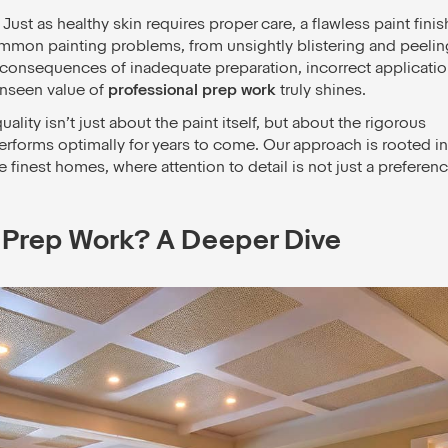
 Just as healthy skin requires proper care, a flawless paint finis
mmon painting problems, from unsightly blistering and peelin
t consequences of inadequate preparation, incorrect applicatio
unseen value of
professional prep work
truly shines.
ality isn’t just about the paint itself, but about the rigorous
erforms optimally for years to come. Our approach is rooted in
finest homes, where attention to detail is not just a preferenc
 Prep Work? A Deeper Dive