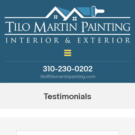
310-230-0202
tilo@tilomartinpainting.com
Testimonials