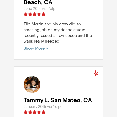
Beach, CA
June 2014 via Yelp
TIlo Martin and his crew did an
amazing job on my dance studio. I
recently leased a new space and the
walls really needed
...
Show More >
Tammy L. San Mateo, CA
January 2015 via Yelp