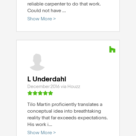
reliable carpenter to do that work.
Could not have
...
Show More >
L Underdahl
December 2016 via Houzz
Tilo Martin proficiently translates a
conceptual idea into breathtaking
reality that far exceeds expectations.
His work i
...
Show More >