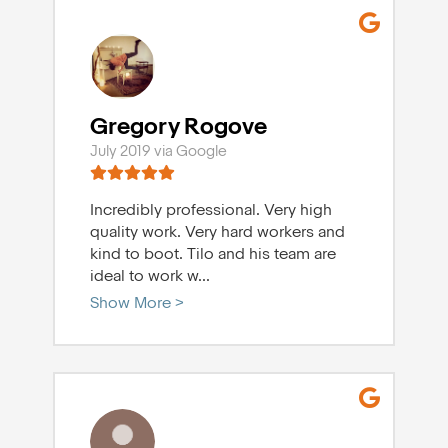
Gregory Rogove
July 2019 via Google
Incredibly professional. Very high
quality work. Very hard workers and
kind to boot. Tilo and his team are
ideal to work w
...
Show More >