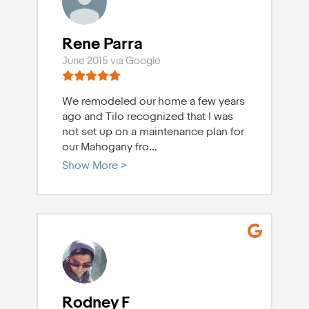
Rene Parra
June 2015 via Google
We remodeled our home a few years
ago and Tilo recognized that I was
not set up on a maintenance plan for
our Mahogany fro
...
Show More >
Rodney F