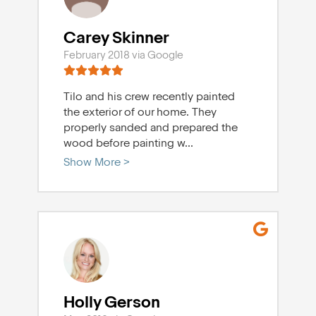
Carey Skinner
February 2018 via Google
Tilo and his crew recently painted
the exterior of our home. They
properly sanded and prepared the
wood before painting w
...
Show More >
Holly Gerson