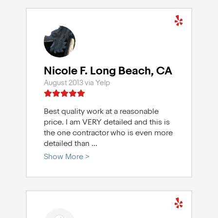
Nicole F. Long Beach, CA
August 2013 via Yelp
Best quality work at a reasonable
price. I am VERY detailed and this is
the one contractor who is even more
detailed than
...
Show More >