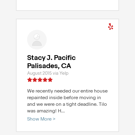
Stacy J. Pacific
Palisades, CA
August 2015 via Yelp
We recently needed our entire house
repainted inside before moving in
and we were on a tight deadline. Tilo
was amazing! H
...
Show More >