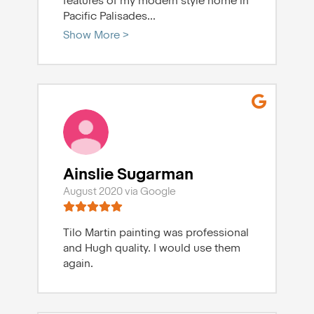
features of my modern style home in
Pacific Palisades
...
Show More >
Ainslie Sugarman
August 2020 via Google
Tilo Martin painting was professional
and Hugh quality. I would use them
again.