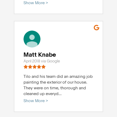
Show More >
Matt Knabe
April 2018 via Google
Tilo and his team did an amazing job
painting the exterior of our house.
They were on time, thorough and
cleaned up everyd
...
Show More >