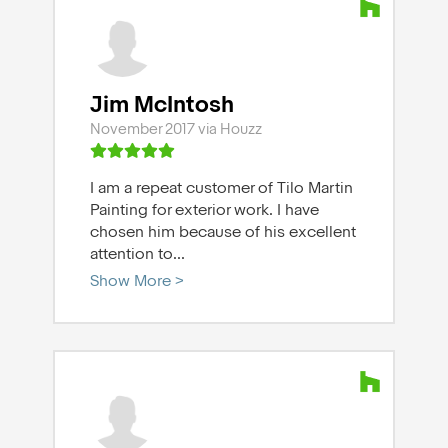
Jim McIntosh
November 2017 via Houzz
I am a repeat customer of Tilo Martin
Painting for exterior work. I have
chosen him because of his excellent
attention to
...
Show More >