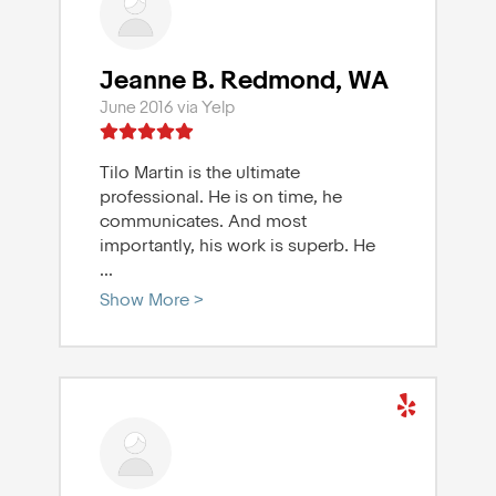
Jeanne B. Redmond, WA
June 2016 via Yelp
Tilo Martin is the ultimate
professional. He is on time, he
communicates. And most
importantly, his work is superb. He
...
Show More >