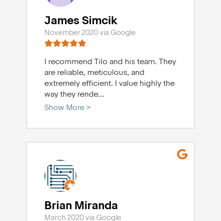
James Simcik
November 2020 via Google
I recommend Tilo and his team. They
are reliable, meticulous, and
extremely efficient. I value highly the
way they rende
...
Show More >
Brian Miranda
March 2020 via Google