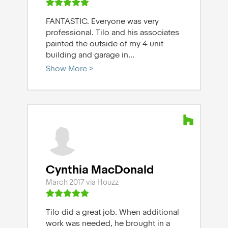
FANTASTIC. Everyone was very
professional. Tilo and his associates
painted the outside of my 4 unit
building and garage in
...
Show More >
Cynthia MacDonald
March 2017 via Houzz
Tilo did a great job. When additional
work was needed, he brought in a