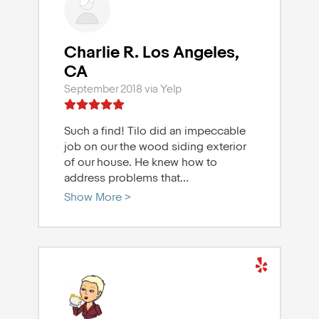
Charlie R. Los Angeles,
CA
September 2018 via Yelp
Such a find! Tilo did an impeccable
job on our the wood siding exterior
of our house. He knew how to
address problems that
...
Show More >