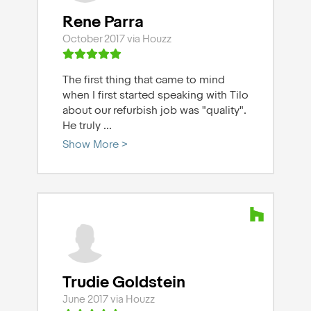
Rene Parra
October 2017 via Houzz
The first thing that came to mind
when I first started speaking with Tilo
about our refurbish job was "quality".
He truly
...
Show More >
Trudie Goldstein
June 2017 via Houzz