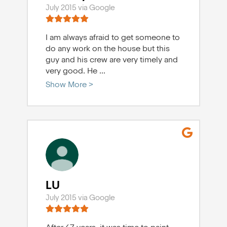
July 2015 via Google
I am always afraid to get someone to
do any work on the house but this
guy and his crew are very timely and
very good. He
...
Show More >
LU
July 2015 via Google