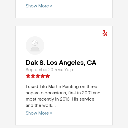
Show More >
Dak S. Los Angeles, CA
September 2016 via Yelp
I used Tilo Martin Painting on three
separate occasions, first in 2001 and
most recently in 2016. His service
and the work
...
Show More >