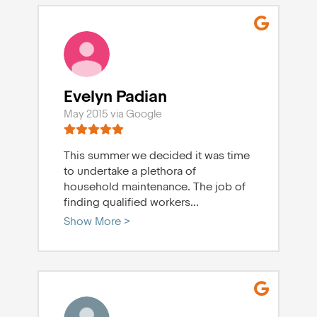
Evelyn Padian
May 2015 via Google
This summer we decided it was time
to undertake a plethora of
household maintenance. The job of
finding qualified workers
...
Show More >