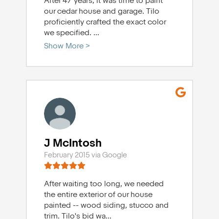
After 47 years, it was time to paint
our cedar house and garage. Tilo
proficiently crafted the exact color
we specified.
...
Show More >
J McIntosh
February 2015 via Google
After waiting too long, we needed
the entire exterior of our house
painted -- wood siding, stucco and
trim. Tilo's bid wa
...