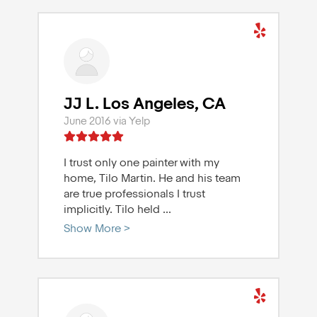
JJ L. Los Angeles, CA
June 2016 via Yelp
I trust only one painter with my
home, Tilo Martin. He and his team
are true professionals I trust
implicitly. Tilo held
...
Show More >