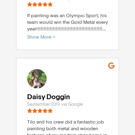
If painting was an Olympic Sport, his
team would win the Gold Metal every
year!!!!!!!!!!!!!!!!!!!!!!!!!!!!!!!!!!!!!!!!!!!!
...
Show More >
Daisy Doggin
September 2019 via Google
Tilo and his crew did a fantastic job
painting both metal and wooden