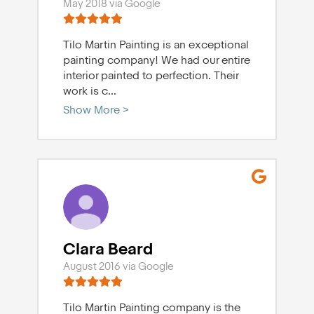
May 2018 via Google
Tilo Martin Painting is an exceptional
painting company! We had our entire
interior painted to perfection. Their
work is c
...
Show More >
Clara Beard
August 2016 via Google
Tilo Martin Painting company is the