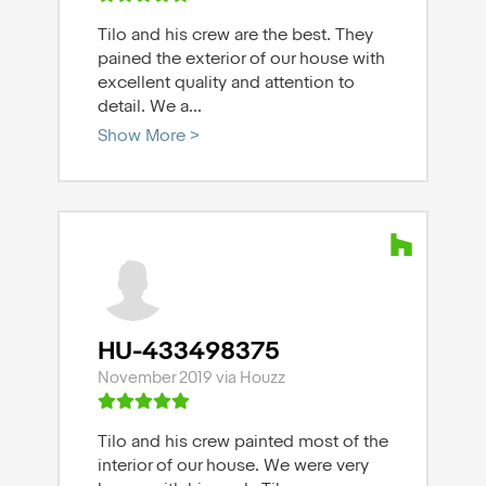
Tilo and his crew are the best. They
pained the exterior of our house with
excellent quality and attention to
detail. We a
...
Show More >
HU-433498375
November 2019 via Houzz
Tilo and his crew painted most of the
interior of our house. We were very