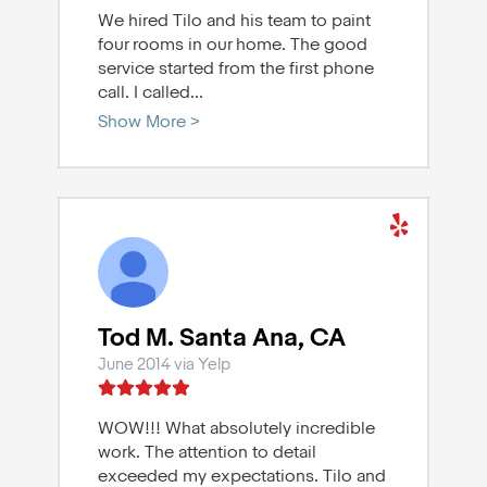
We hired Tilo and his team to paint
four rooms in our home. The good
service started from the first phone
call. I called
...
Show More >
Tod M. Santa Ana, CA
June 2014 via Yelp
WOW!!! What absolutely incredible
work. The attention to detail
exceeded my expectations. Tilo and