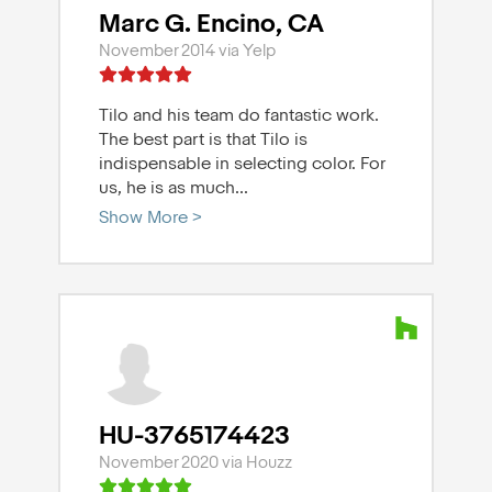
Marc G. Encino, CA
November 2014 via Yelp
Tilo and his team do fantastic work.
The best part is that Tilo is
indispensable in selecting color. For
us, he is as much
...
Show More >
HU-3765174423
November 2020 via Houzz