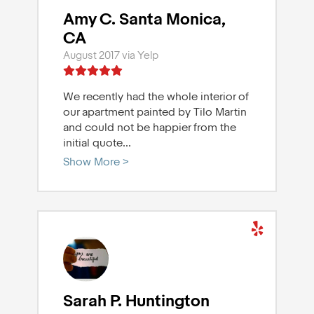
Amy C. Santa Monica,
CA
August 2017 via Yelp
We recently had the whole interior of
our apartment painted by Tilo Martin
and could not be happier from the
initial quote
...
Show More >
Sarah P. Huntington