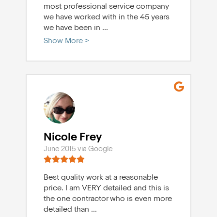
most professional service company
we have worked with in the 45 years
we have been in
...
Show More >
Nicole Frey
June 2015 via Google
Best quality work at a reasonable
price. I am VERY detailed and this is
the one contractor who is even more
detailed than
...