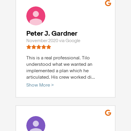
Peter J. Gardner
November 2020 via Google
This is a real professional. Tilo
understood what we wanted an
implemented a plan which he
articulated. His crew worked di
...
Show More >