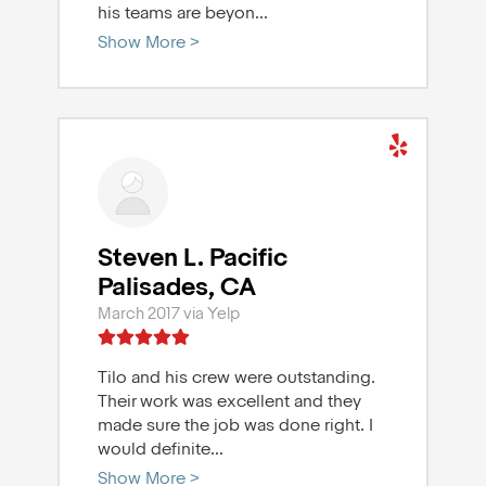
his teams are beyon
...
Show More >
Steven L. Pacific
Palisades, CA
March 2017 via Yelp
Tilo and his crew were outstanding.
Their work was excellent and they
made sure the job was done right. I
would definite
...
Show More >