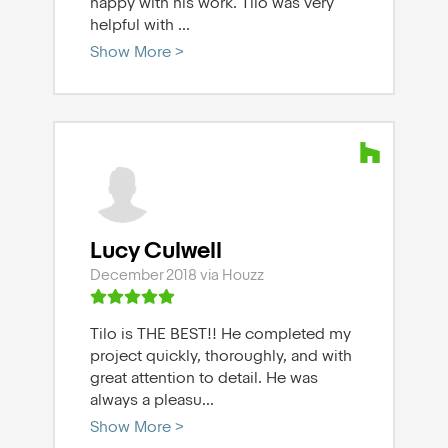
happy with his work. Tilo was very
helpful with
...
Show More >
Lucy Culwell
December 2018 via Houzz
Tilo is THE BEST!! He completed my
project quickly, thoroughly, and with
great attention to detail. He was
always a pleasu
...
Show More >