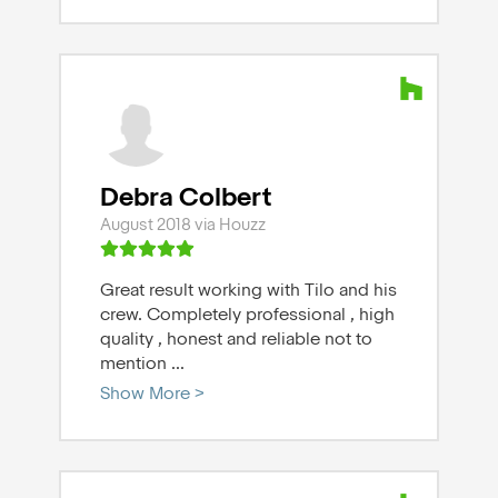
Debra Colbert
August 2018 via Houzz
Great result working with Tilo and his
crew. Completely professional , high
quality , honest and reliable not to
mention
...
Show More >