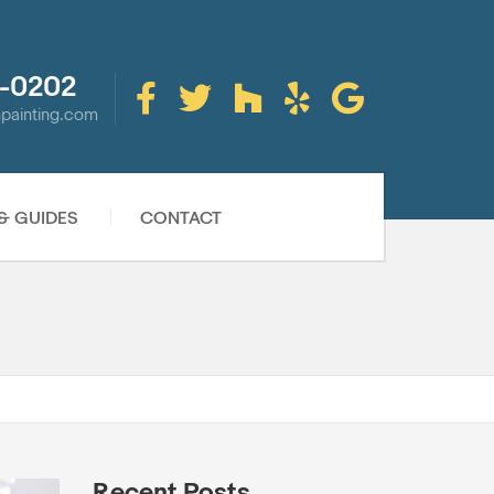
-0202
inpainting.com
 & GUIDES
CONTACT
Recent Posts