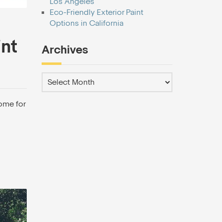
Los Angeles
Eco-Friendly Exterior Paint
Options in California
int
Archives
ome for