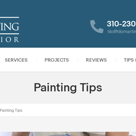
310-230
tilo@tilomart
SERVICES
PROJECTS
REVIEWS
TIPS
Painting Tips
Painting Tips