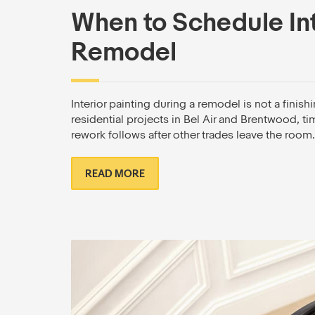
When to Schedule Int
Remodel
Interior painting during a remodel is not a finis
residential projects in Bel Air and Brentwood, t
rework follows after other trades leave the room.
READ MORE