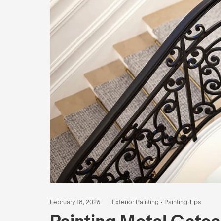
February 18, 2026
Exterior Painting
•
Painting Tips