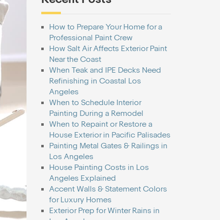
How to Prepare Your Home for a
Professional Paint Crew
How Salt Air Affects Exterior Paint
Near the Coast
When Teak and IPE Decks Need
Refinishing in Coastal Los
Angeles
When to Schedule Interior
Painting During a Remodel
When to Repaint or Restore a
House Exterior in Pacific Palisades
Painting Metal Gates & Railings in
Los Angeles
House Painting Costs in Los
Angeles Explained
Accent Walls & Statement Colors
for Luxury Homes
Exterior Prep for Winter Rains in