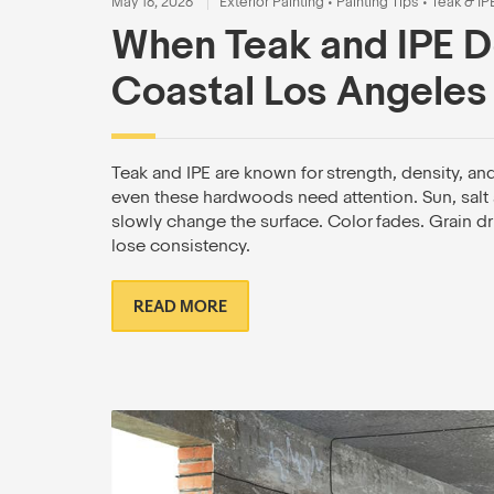
May 16, 2026
Exterior Painting
•
Painting Tips
•
Teak & IP
When Teak and IPE D
Coastal Los Angeles
Teak and IPE are known for strength, density, an
even these hardwoods need attention. Sun, salt a
slowly change the surface. Color fades. Grain dr
lose consistency.
READ MORE