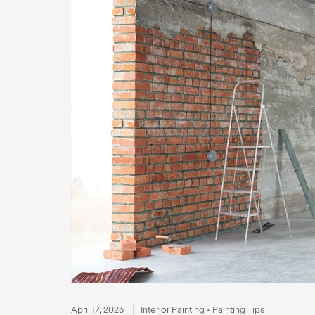
April 17, 2026
Interior Painting
•
Painting Tips