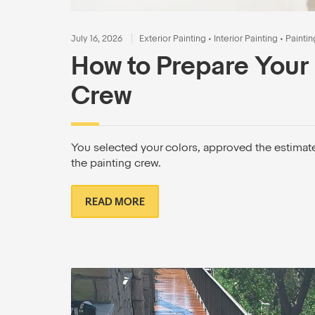
July 16, 2026
Exterior Painting
•
Interior Painting
•
Paintin
How to Prepare Your 
Crew
You selected your colors, approved the estimat
the painting crew.
READ MORE