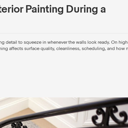
erior Painting During a
hing detail to squeeze in whenever the walls look ready. On hig
iming affects surface quality, cleanliness, scheduling, and how