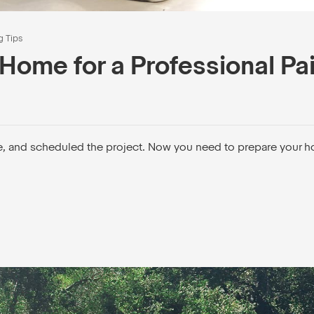
g Tips
Home for a Professional Pa
e, and scheduled the project. Now you need to prepare your h