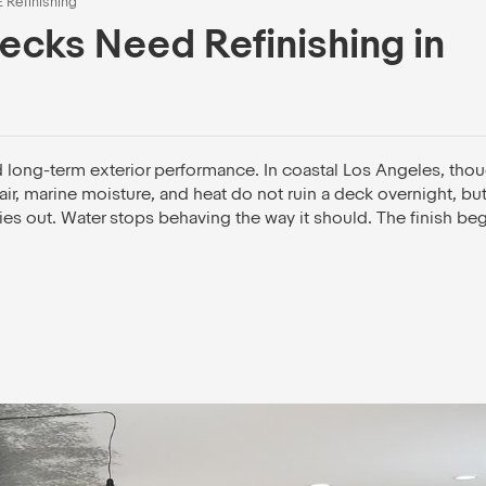
E Refinishing
ecks Need Refinishing in
d long-term exterior performance. In coastal Los Angeles, thou
ir, marine moisture, and heat do not ruin a deck overnight, but
ies out. Water stops behaving the way it should. The finish beg