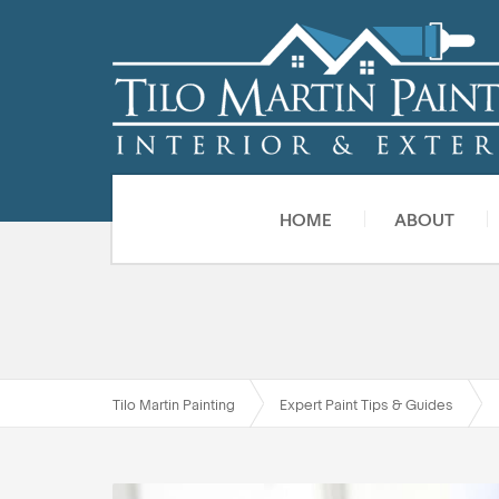
HOME
ABOUT
Tilo Martin Painting
Expert Paint Tips & Guides