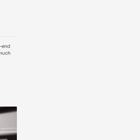
h-end
 much