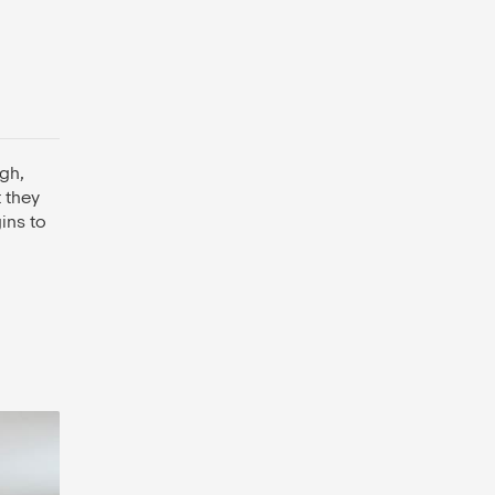
gh,
 they
ins to