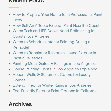
Recent Posts
How to Prepare Your Home for a Professional Paint
Crew
How Salt Air Affects Exterior Paint Near the Coast
When Teak and IPE Decks Need Refinishing in
Coastal Los Angeles
When to Schedule Interior Painting During a
Remodel
When to Repaint or Restore a House Exterior in
Pacific Palisades
Painting Metal Gates & Railings in Los Angeles
House Painting Costs in Los Angeles Explained
Accent Walls & Statement Colors for Luxury
Homes
Exterior Prep for Winter Rains in Los Angeles
Eco-Friendly Exterior Paint Options in California
Archives