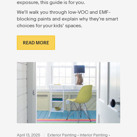
exposure, this guide is for you.
We’ll walk you through low-VOC and EMF-
blocking paints and explain why they’re smart
choices for your kids’ spaces.
READ MORE
April 13, 2025
Exterior Painting
•
Interior Painting
•