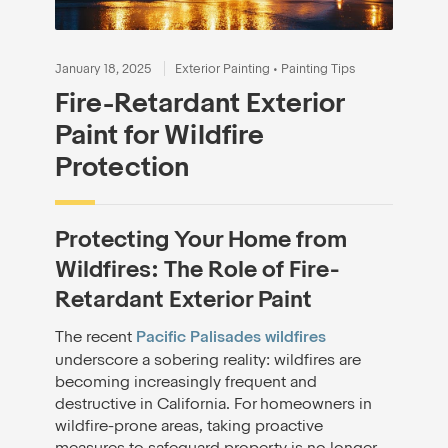
January 18, 2025
Exterior Painting
•
Painting Tips
Fire-Retardant Exterior
Paint for Wildfire
Protection
Protecting Your Home from
Wildfires: The Role of Fire-
Retardant Exterior Paint
The recent
Pacific Palisades wildfires
underscore a sobering reality: wildfires are
becoming increasingly frequent and
destructive in California. For homeowners in
wildfire-prone areas, taking proactive
measures to safeguard property is no longer