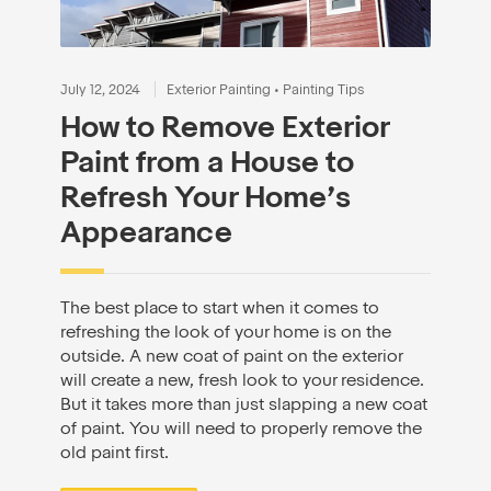
July 12, 2024
Exterior Painting
•
Painting Tips
How to Remove Exterior
Paint from a House to
Refresh Your Home’s
Appearance
The best place to start when it comes to
refreshing the look of your home is on the
outside. A new coat of paint on the exterior
will create a new, fresh look to your residence.
But it takes more than just slapping a new coat
of paint. You will need to properly remove the
old paint first.