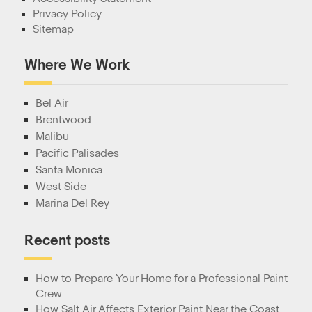
Privacy Policy
Sitemap
Where We Work
Bel Air
Brentwood
Malibu
Pacific Palisades
Santa Monica
West Side
Marina Del Rey
Recent posts
How to Prepare Your Home for a Professional Paint
Crew
How Salt Air Affects Exterior Paint Near the Coast