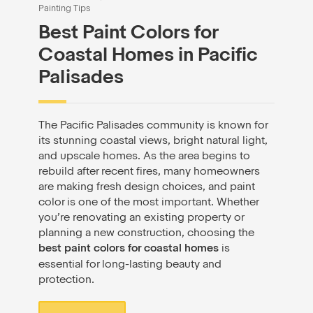
Painting Tips
Best Paint Colors for
Coastal Homes in Pacific
Palisades
The Pacific Palisades community is known for
its stunning coastal views, bright natural light,
and upscale homes. As the area begins to
rebuild after recent fires, many homeowners
are making fresh design choices, and paint
color is one of the most important. Whether
you’re renovating an existing property or
planning a new construction, choosing the
best paint colors for coastal homes
is
essential for long-lasting beauty and
protection.