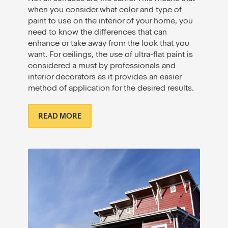
when you consider what color and type of
paint to use on the interior of your home, you
need to know the differences that can
enhance or take away from the look that you
want. For ceilings, the use of ultra-flat paint is
considered a must by professionals and
interior decorators as it provides an easier
method of application for the desired results.
READ MORE