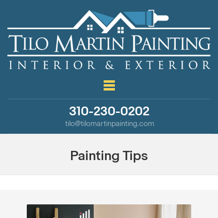
310-230-0202
tilo@tilomartinpainting.com
Painting Tips