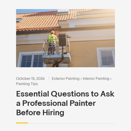
October 15, 2024
Exterior Painting
•
Interior Painting
•
Painting Tips
Essential Questions to Ask
a Professional Painter
Before Hiring