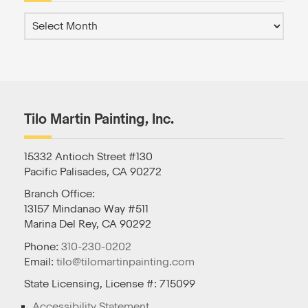
Tilo Martin Painting, Inc.
15332 Antioch Street #130
Pacific Palisades, CA 90272
Branch Office:
13157 Mindanao Way #511
Marina Del Rey, CA 90292
Phone:
310-230-0202
Email:
tilo@tilomartinpainting.com
State Licensing, License #: 715099
Accessibility Statement