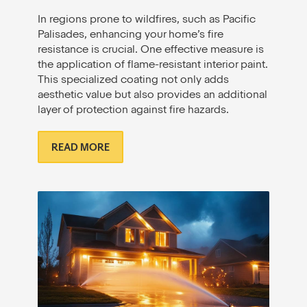
In regions prone to wildfires, such as Pacific
Palisades, enhancing your home’s fire
resistance is crucial. One effective measure is
the application of flame-resistant interior paint.
This specialized coating not only adds
aesthetic value but also provides an additional
layer of protection against fire hazards.
READ MORE