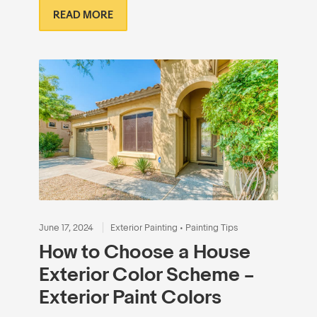
READ MORE
June 17, 2024
Exterior Painting
•
Painting Tips
How to Choose a House
Exterior Color Scheme –
Exterior Paint Colors