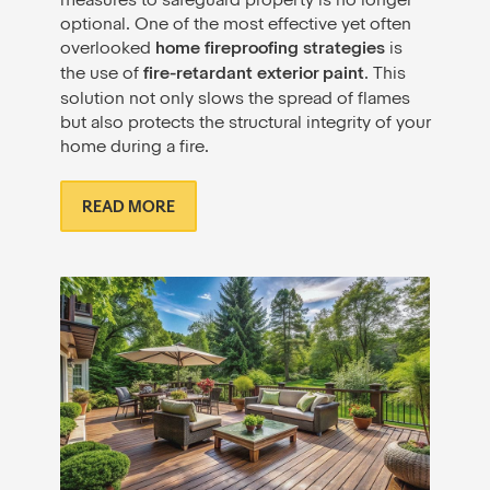
optional. One of the most effective yet often
overlooked
home fireproofing strategies
is
the use of
fire-retardant exterior paint
. This
solution not only slows the spread of flames
but also protects the structural integrity of your
home during a fire.
READ MORE