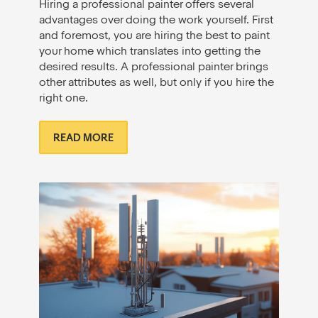
Hiring a professional painter offers several
advantages over doing the work yourself. First
and foremost, you are hiring the best to paint
your home which translates into getting the
desired results. A professional painter brings
other attributes as well, but only if you hire the
right one.
READ MORE