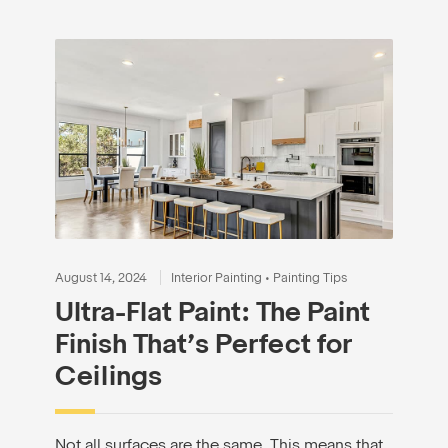
August 14, 2024
Interior Painting
•
Painting Tips
Ultra-Flat Paint: The Paint
Finish That’s Perfect for
Ceilings
Not all surfaces are the same. This means that