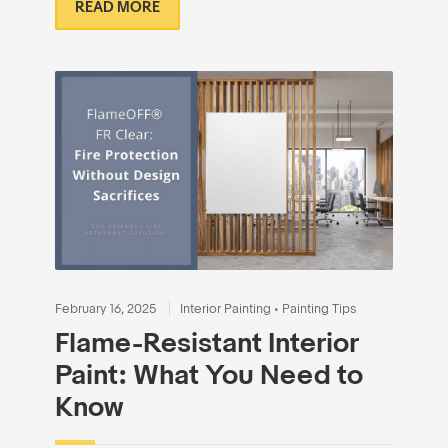
READ MORE
February 16, 2025
Interior Painting
•
Painting Tips
Flame-Resistant Interior
Paint: What You Need to
Know