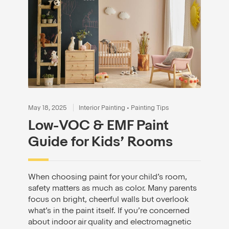
May 18, 2025
Interior Painting
•
Painting Tips
Low-VOC & EMF Paint
Guide for Kids’ Rooms
When choosing paint for your child’s room,
safety matters as much as color. Many parents
focus on bright, cheerful walls but overlook
what’s in the paint itself. If you’re concerned
about indoor air quality and electromagnetic