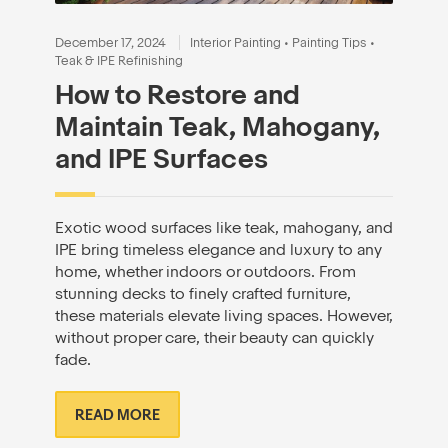
December 17, 2024
Interior Painting
•
Painting Tips
•
Teak & IPE Refinishing
How to Restore and
Maintain Teak, Mahogany,
and IPE Surfaces
Exotic wood surfaces like teak, mahogany, and
IPE bring timeless elegance and luxury to any
home, whether indoors or outdoors. From
stunning decks to finely crafted furniture,
these materials elevate living spaces. However,
without proper care, their beauty can quickly
fade.
READ MORE