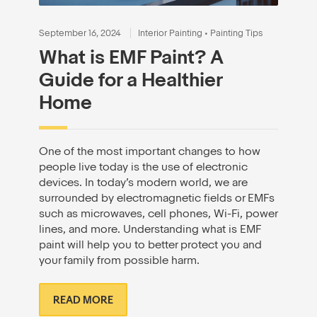
September 16, 2024
Interior Painting
•
Painting Tips
What is EMF Paint? A
Guide for a Healthier
Home
One of the most important changes to how
people live today is the use of electronic
devices. In today’s modern world, we are
surrounded by electromagnetic fields or EMFs
such as microwaves, cell phones, Wi-Fi, power
lines, and more. Understanding what is EMF
paint will help you to better protect you and
your family from possible harm.
READ MORE