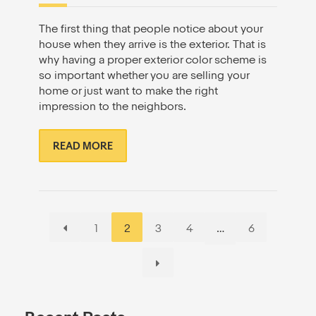
The first thing that people notice about your
house when they arrive is the exterior. That is
why having a proper exterior color scheme is
so important whether you are selling your
home or just want to make the right
impression to the neighbors.
READ MORE
Page
Page
Page
Page
Page
1
2
3
4
…
6