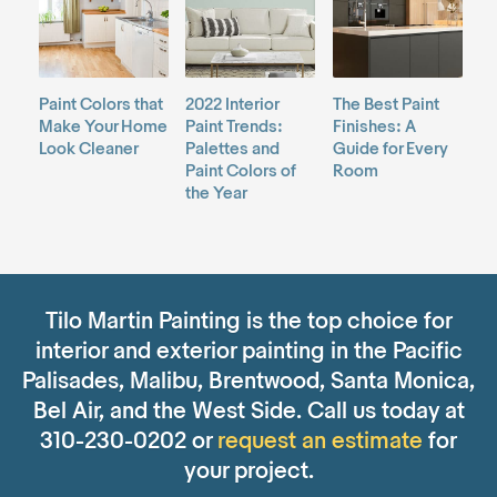
Paint Colors that
2022 Interior
The Best Paint
Make Your Home
Paint Trends:
Finishes: A
Look Cleaner
Palettes and
Guide for Every
Paint Colors of
Room
the Year
Tilo Martin Painting is the top choice for
interior and exterior painting in the Pacific
Palisades, Malibu, Brentwood, Santa Monica,
Bel Air, and the West Side. Call us today at
310-230-0202 or
request an estimate
for
your project.