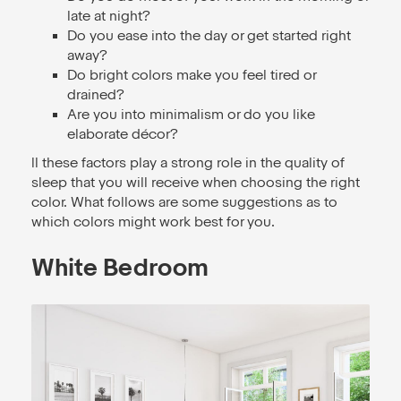
late at night?
Do you ease into the day or get started right
away?
Do bright colors make you feel tired or
drained?
Are you into minimalism or do you like
elaborate décor?
ll these factors play a strong role in the quality of
sleep that you will receive when choosing the right
color. What follows are some suggestions as to
which colors might work best for you.
White Bedroom