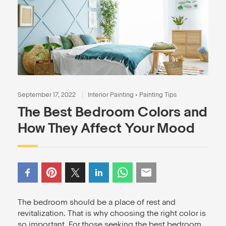
September 17, 2022
Interior Painting
•
Painting Tips
The Best Bedroom Colors and
How They Affect Your Mood
The bedroom should be a place of rest and
revitalization. That is why choosing the right color is
so important. For those seeking the best bedroom