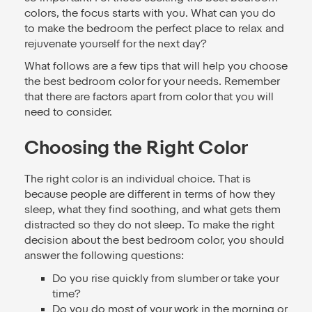
colors, the focus starts with you. What can you do
to make the bedroom the perfect place to relax and
rejuvenate yourself for the next day?
What follows are a few tips that will help you choose
the best bedroom color for your needs. Remember
that there are factors apart from color that you will
need to consider.
Choosing the Right Color
The right color is an individual choice. That is
because people are different in terms of how they
sleep, what they find soothing, and what gets them
distracted so they do not sleep. To make the right
decision about the best bedroom color, you should
answer the following questions:
Do you rise quickly from slumber or take your
time?
Do you do most of your work in the morning or