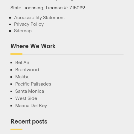
State Licensing, License #: 715099
Accessibility Statement
Privacy Policy
Sitemap
Where We Work
Bel Air
Brentwood
Malibu
Pacific Palisades
Santa Monica
West Side
Marina Del Rey
Recent posts