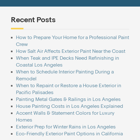
Recent Posts
How to Prepare Your Home for a Professional Paint
Crew
How Salt Air Affects Exterior Paint Near the Coast
When Teak and IPE Decks Need Refinishing in
Coastal Los Angeles
When to Schedule Interior Painting During a
Remodel
When to Repaint or Restore a House Exterior in
Pacific Palisades
Painting Metal Gates & Railings in Los Angeles
House Painting Costs in Los Angeles Explained
Accent Walls & Statement Colors for Luxury
Homes
Exterior Prep for Winter Rains in Los Angeles
Eco-Friendly Exterior Paint Options in California