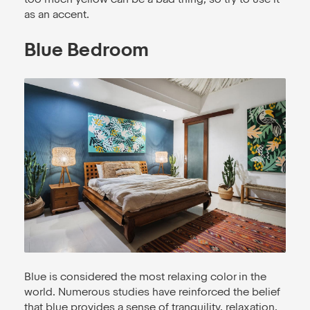
as an accent.
Blue Bedroom
Blue is considered the most relaxing color in the
world. Numerous studies have reinforced the belief
that blue provides a sense of tranquility, relaxation,