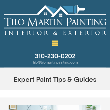
310-230-0202
tilo@tilomartinpainting.com
Expert Paint Tips & Guides