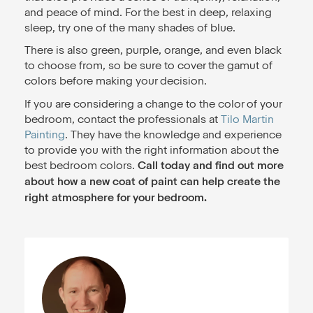
and peace of mind. For the best in deep, relaxing
sleep, try one of the many shades of blue.
There is also green, purple, orange, and even black
to choose from, so be sure to cover the gamut of
colors before making your decision.
If you are considering a change to the color of your
bedroom, contact the professionals at
Tilo Martin
Painting
. They have the knowledge and experience
to provide you with the right information about the
best bedroom colors.
Call today and find out more
about how a new coat of paint can help create the
right atmosphere for your bedroom.