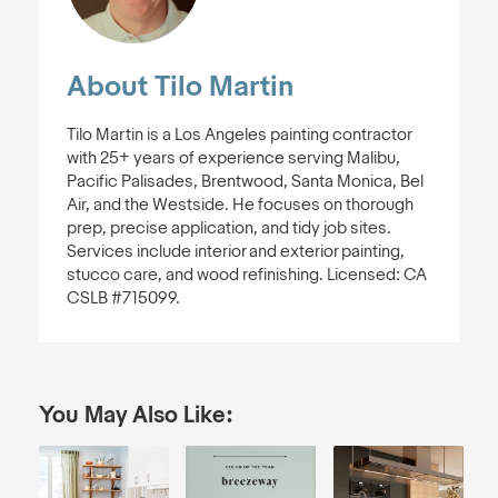
About Tilo Martin
Tilo Martin is a Los Angeles painting contractor
with 25+ years of experience serving Malibu,
Pacific Palisades, Brentwood, Santa Monica, Bel
Air, and the Westside. He focuses on thorough
prep, precise application, and tidy job sites.
Services include interior and exterior painting,
stucco care, and wood refinishing. Licensed: CA
CSLB #715099.
You May Also Like: