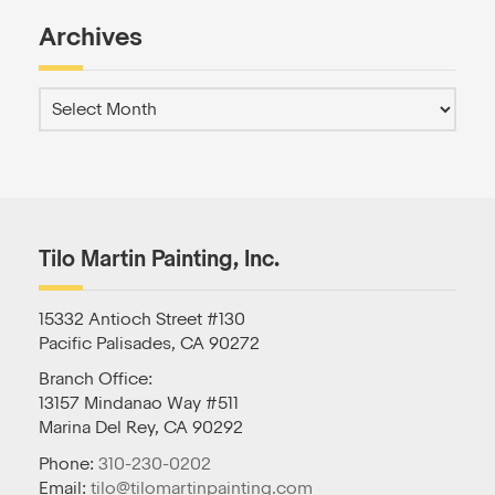
Archives
Tilo Martin Painting, Inc.
15332 Antioch Street #130
Pacific Palisades, CA 90272
Branch Office:
13157 Mindanao Way #511
Marina Del Rey, CA 90292
Phone:
310-230-0202
Email:
tilo@tilomartinpainting.com