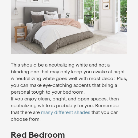
This should be a neutralizing white and not a
blinding one that may only keep you awake at night.
A neutralizing white goes well with most décor. Plus,
you can make eye-catching accents that bring a
personal tough to your bedroom.
If you enjoy clean, bright, and open spaces, then
neutralizing white is probably for you. Remember
that there are
many different shades
that you can
choose from.
Red Bedroom