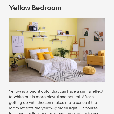
Yellow Bedroom
Yellow is a bright color that can have a similar effect
to white but is more playful and natural. After all,
getting up with the sun makes more sense if the
room reflects the yellow-golden light. Of course,
too much yellow can be a bad thing, so try to use it