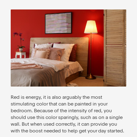
Red is energy, it is also arguably the most
stimulating color that can be painted in your
bedroom. Because of the intensity of red, you
should use this color sparingly, such as on a single
wall. But when used correctly, it can provide you
with the boost needed to help get your day started.