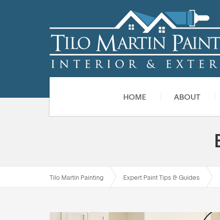
HOME
ABOUT
Tilo Martin Painting
Expert Paint Tips & Guides