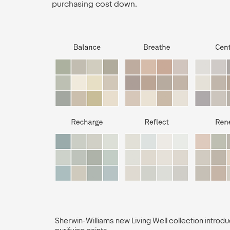
purchasing cost down.
Sherwin-Williams new Living Well collection introduc