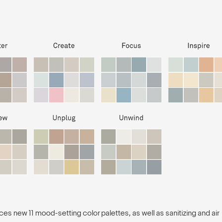
es new 11 mood-setting color palettes, as well as sanitizing and air