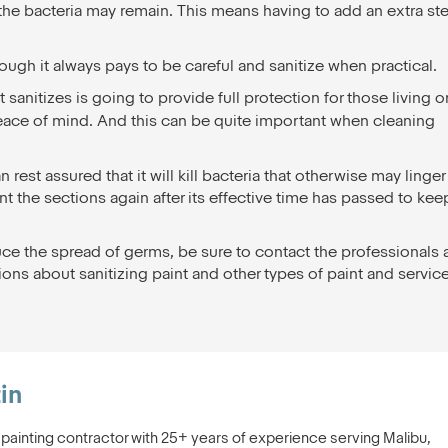
ut the bacteria may remain. This means having to add an extra st
hough it always pays to be careful and sanitize when practical.
sanitizes is going to provide full protection for those living o
peace of mind. And this can be quite important when cleaning
rest assured that it will kill bacteria that otherwise may linger
t the sections again after its effective time has passed to kee
ce the spread of germs, be sure to contact the professionals 
ons about sanitizing paint and other types of paint and servic
in
s painting contractor with 25+ years of experience serving Malibu,