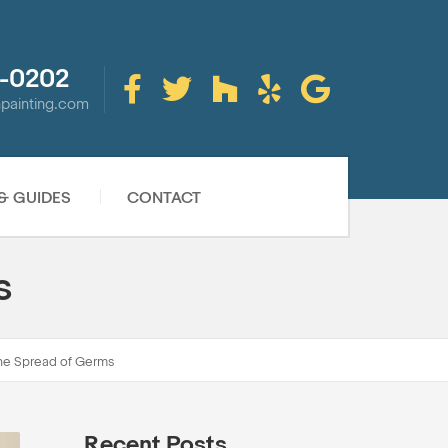
-0202
inpainting.com
 & GUIDES
CONTACT
s
the Spread of Germs
Recent Posts