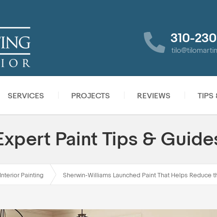
310-230
tilo@tilomart
SERVICES
PROJECTS
REVIEWS
TIPS
Expert Paint Tips & Guide
Interior Painting
Sherwin-Williams Launched Paint That Helps Reduce 