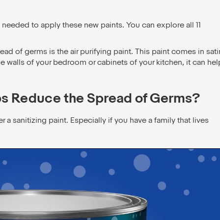
 needed to apply these new paints. You can explore all 11
ead of germs is the air purifying paint. This paint comes in sati
e walls of your bedroom or cabinets of your kitchen, it can hel
ps Reduce the Spread of Germs?
sanitizing paint. Especially if you have a family that lives