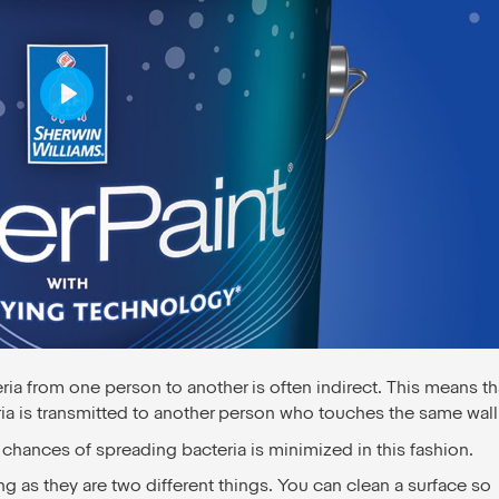
Play
ria from one person to another is often indirect. This means th
a is transmitted to another person who touches the same wall
 chances of spreading bacteria is minimized in this fashion.
ing as they are two different things. You can clean a surface so