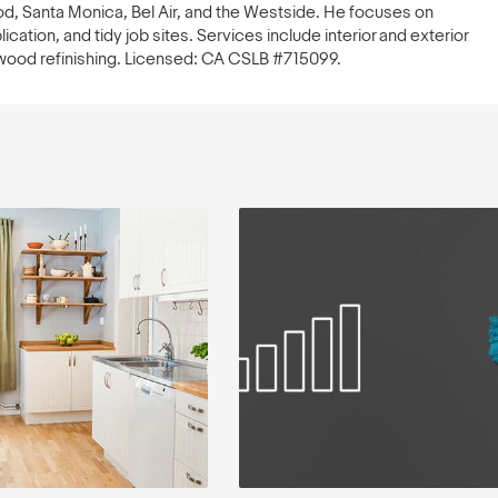
od, Santa Monica, Bel Air, and the Westside. He focuses on
cation, and tidy job sites. Services include interior and exterior
 wood refinishing. Licensed: CA CSLB #715099.