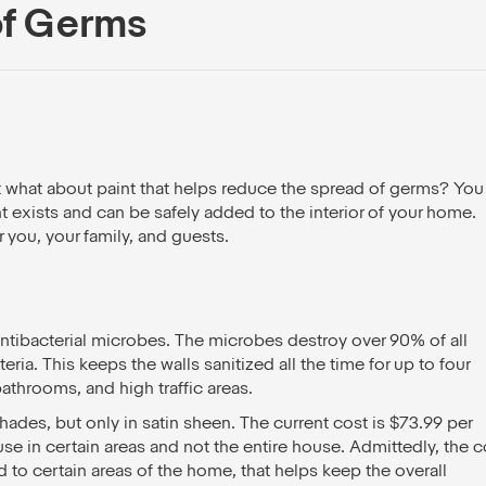
of Germs
t what about paint that helps reduce the spread of germs? You
t exists and can be safely added to the interior of your home.
r you, your family, and guests.
antibacterial microbes. The microbes destroy over 90% of all
ria. This keeps the walls sanitized all the time for up to four
 bathrooms, and high traffic areas.
 shades, but only in satin sheen. The current cost is $73.99 per
 use in certain areas and not the entire house. Admittedly, the c
d to certain areas of the home, that helps keep the overall