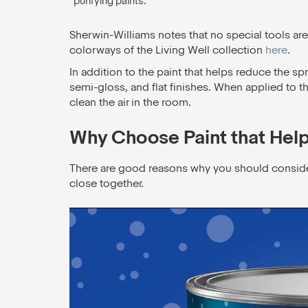
purifying paints.
Sherwin-Williams notes that no special tools are
colorways of the Living Well collection
here
.
In addition to the paint that helps reduce the spr
semi-gloss, and flat finishes. When applied to th
clean the air in the room.
Why Choose Paint that Hel
There are good reasons why you should consider a 
close together.