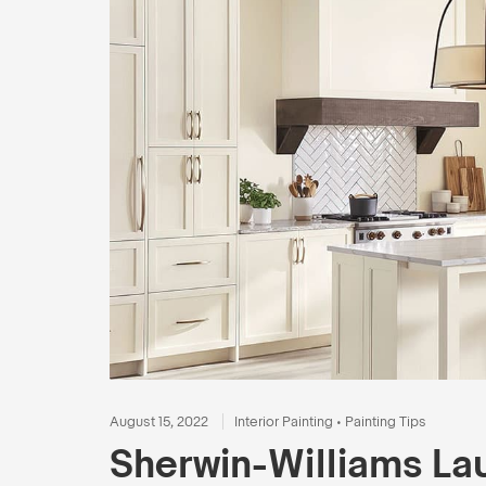
August 15, 2022
Interior Painting
•
Painting Tips
Sherwin-Williams La