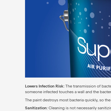
Lowers Infection Risk
: The transmission of bacte
someone infected touches a wall and the bacteri
The paint destroys most bacteria quickly, so the
Sanitization
: Cleaning is not necessarily sanitiz