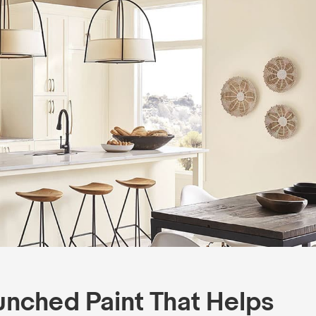
unched Paint That Helps