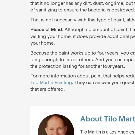
that it no longer has any dirt, dust, or grime, b
of sanitizing to ensure the bacteria is destroyed.
That is not necessary with this type of paint, alt
Peace of Mind
: Although no amount of paint that 
visiting your home, it does provide additional 
your home.
Because the paint works up to four years, you can 
long enough to infect others. And you can repain
the protection lasting for another four years.
For more information about paint that helps redu
Tilo Martin Painting
. They can answer your questi
that are offered.
About Tilo Mart
Tilo Martin is a Los Angele