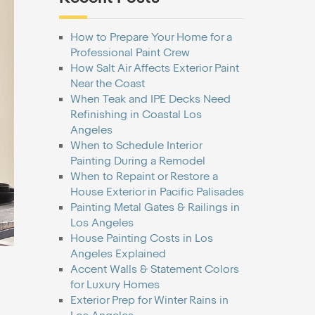
How to Prepare Your Home for a
Professional Paint Crew
How Salt Air Affects Exterior Paint
Near the Coast
When Teak and IPE Decks Need
Refinishing in Coastal Los
Angeles
When to Schedule Interior
Painting During a Remodel
When to Repaint or Restore a
House Exterior in Pacific Palisades
Painting Metal Gates & Railings in
Los Angeles
House Painting Costs in Los
Angeles Explained
Accent Walls & Statement Colors
for Luxury Homes
Exterior Prep for Winter Rains in