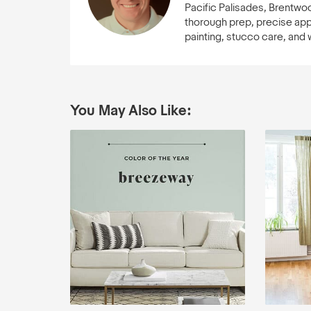
Pacific Palisades, Brentwo
thorough prep, precise appli
painting, stucco care, and
You May Also Like: