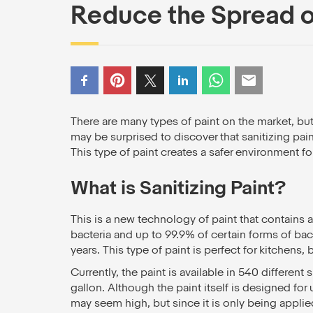
Reduce the Spread 
There are many types of paint on the market, bu
may be surprised to discover that sanitizing pain
This type of paint creates a safer environment fo
What is Sanitizing Paint?
This is a new technology of paint that contains 
bacteria and up to 99.9% of certain forms of bacte
years. This type of paint is perfect for kitchens,
Currently, the paint is available in 540 different
gallon. Although the paint itself is designed for
may seem high, but since it is only being applie