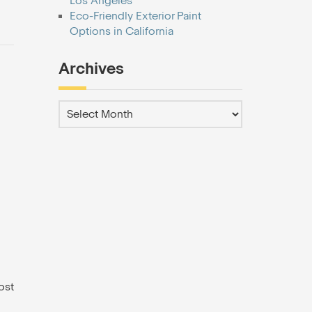
Los Angeles
Eco-Friendly Exterior Paint
Options in California
Archives
ost