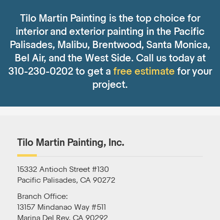
Tilo Martin Painting is the top choice for
interior and exterior painting in the Pacific
Palisades, Malibu, Brentwood, Santa Monica,
Bel Air, and the West Side. Call us today at
310-230-0202 to get a
free estimate
for your
project.
Tilo Martin Painting, Inc.
15332 Antioch Street #130
Pacific Palisades, CA 90272
Branch Office:
13157 Mindanao Way #511
Marina Del Rey, CA 90292