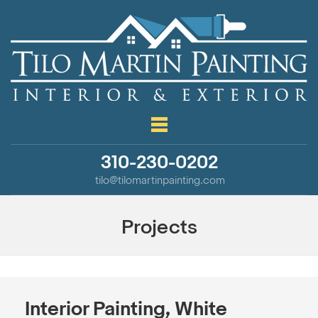
310-230-0202
tilo@tilomartinpainting.com
Projects
Interior Painting, White