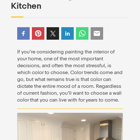
Kitchen
If you’re considering painting the interior of
your home, one of the most important
decisions, and often the most stressful, is
which color to choose. Color trends come and
go, but what remains true is that color can
dictate the entire mood of a room. Regardless
of current fashion, you’ll want to choose a wall
color that you can live with for years to come.