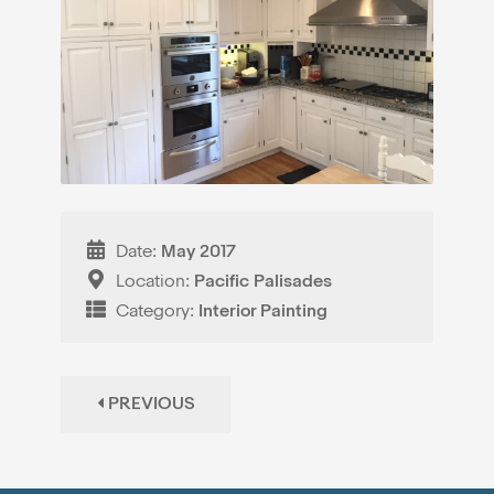
Date:
May 2017
Location:
Pacific Palisades
Category:
Interior Painting
PREVIOUS