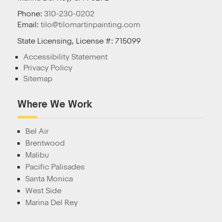
Phone:
310-230-0202
Email:
tilo@tilomartinpainting.com
State Licensing, License #: 715099
Accessibility Statement
Privacy Policy
Sitemap
Where We Work
Bel Air
Brentwood
Malibu
Pacific Palisades
Santa Monica
West Side
Marina Del Rey